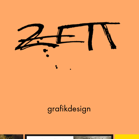
grafikdesign