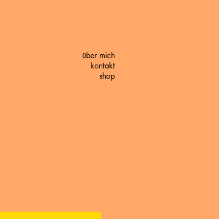
über mich
kontakt
shop