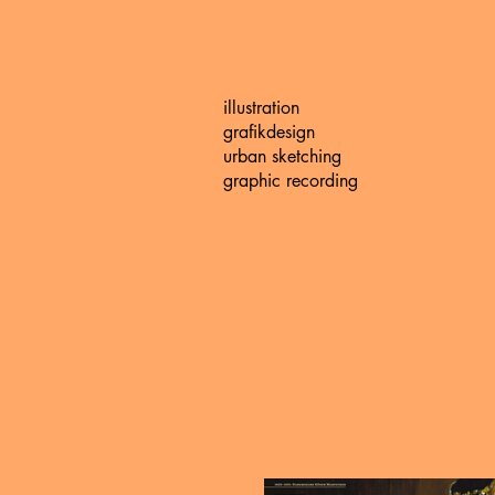
illustration
grafikdesign
urban sketching
graphic recording